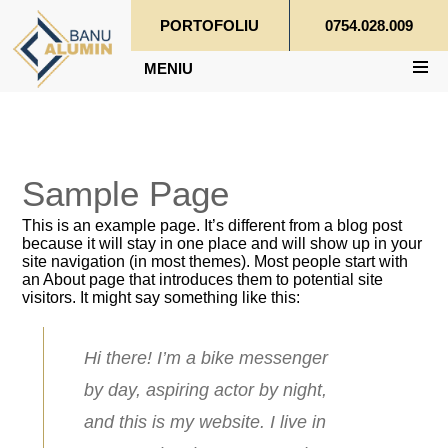
PORTOFOLIU
0754.028.009
MENIU
Sample Page
This is an example page. It’s different from a blog post
because it will stay in one place and will show up in your
site navigation (in most themes). Most people start with
an About page that introduces them to potential site
visitors. It might say something like this:
Hi there! I’m a bike messenger
by day, aspiring actor by night,
and this is my website. I live in