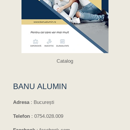
Catalog
BANU ALUMIN
Adresa
:
București
Telefon
:
0754.028.009