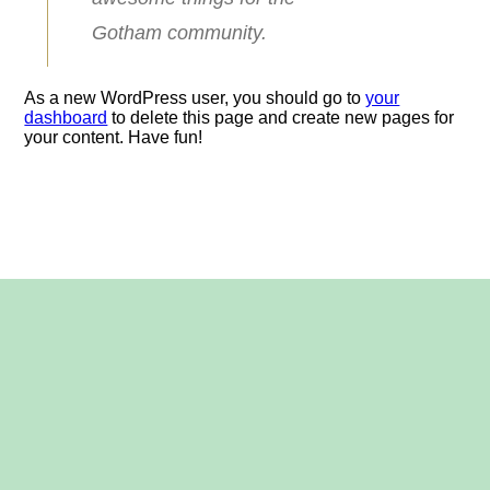
Gotham community.
As a new WordPress user, you should go to
your
dashboard
to delete this page and create new pages for
your content. Have fun!