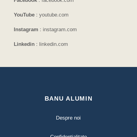
Facebook
:
facebook.com
YouTube
:
youtube.com
Instagram
:
instagram.com
Linkedin
:
linkedin.com
BANU ALUMIN
Despre noi
Confidențialitate