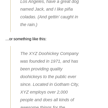
Los Angeles, have a great dog
named Jack, and I like piña
coladas. (And gettin’ caught in
the rain.)
…or something like this:
The XYZ Doohickey Company
was founded in 1971, and has
been providing quality
doohickeys to the public ever
since. Located in Gotham City,
XYZ employs over 2,000
people and does all kinds of
awesome things for the