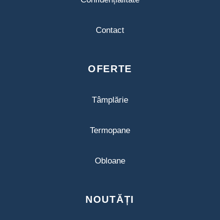
Contact
OFERTE
Tâmplărie
Termopane
Obloane
NOUTĂȚI